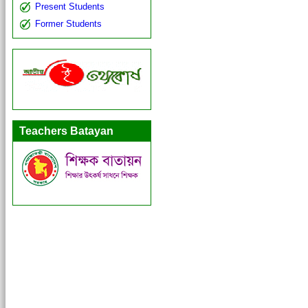
Present Students
Former Students
Teachers Batayan