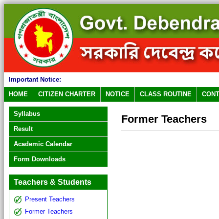
Important Notice:
HOME
CITIZEN CHARTER
NOTICE
CLASS ROUTINE
CONT
Syllabus
Former Teachers
Result
Academic Calendar
Form Downloads
Teachers & Students
Present Teachers
Former Teachers