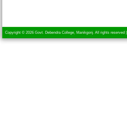
Copyright © 2026 Govt. Debendra College, Manikgonj. All rights reserved 